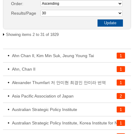
Order:
Results/Page
Showing items 2 to 31 of 1829
Ahn Chan Il, Kim Min Suk, Jeung Young Tai
1
Ahn, Chan Il
1
Alexander Thumfart 저 안미현 최경인 안미라 번역
1
Asia Pacific Association of Japan
2
Australian Strategic Policy Institute
1
1
Australian Strategic Policy Institute, Korea Institute for National Unification