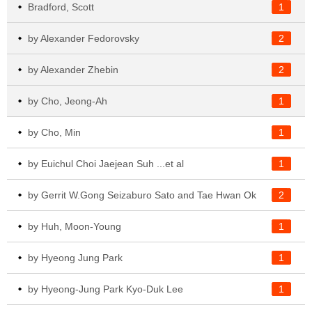
Bradford, Scott
1
by Alexander Fedorovsky
2
by Alexander Zhebin
2
by Cho, Jeong-Ah
1
by Cho, Min
1
by Euichul Choi Jaejean Suh ...et al
1
by Gerrit W.Gong Seizaburo Sato and Tae Hwan Ok
2
by Huh, Moon-Young
1
by Hyeong Jung Park
1
by Hyeong-Jung Park Kyo-Duk Lee
1