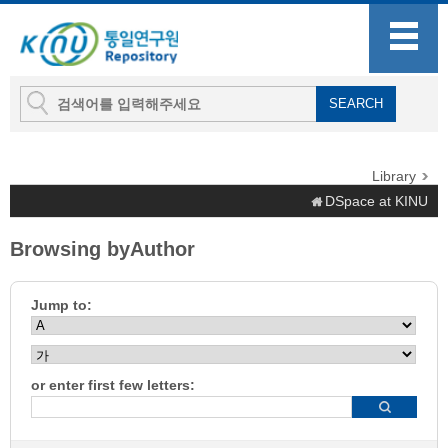
Library
DSpace at KINU
Browsing byAuthor
Jump to:
or enter first few letters: