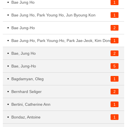
Bae Jung Ho
1
Bae Jung Ho, Park Young Ho, Jun Byoung Kon
1
Bae Jung-Ho
2
1
Bae Jung-Ho, Park Young-Ho, Park Jae-Jeok, Kim Dongsoo, Kim Jangho
Bae, Jung Ho
2
Bae, Jung-Ho
5
Bagdamyan, Oleg
1
Bernhard Seliger
2
Bertini, Catherine Ann
1
Bondaz, Antoine
1