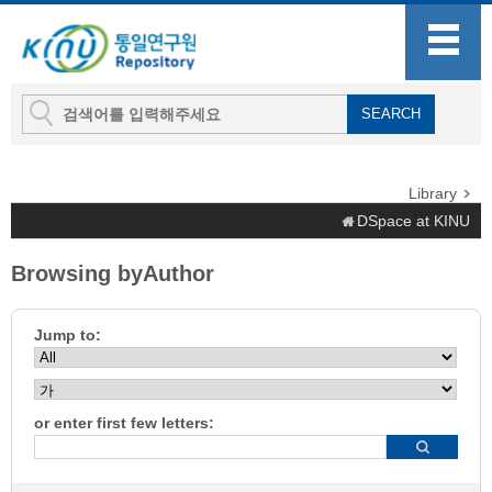
Library
DSpace at KINU
Browsing byAuthor
Jump to:
or enter first few letters: