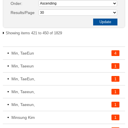
Order:
Results/Page
Showing items 421 to 450 of 1829
Min, TaeEun
4
Min, Taeeun
1
Min, TaeEun,
1
Min, Taeeun,
1
Min, Taeeun,
1
Minsung Kim
1