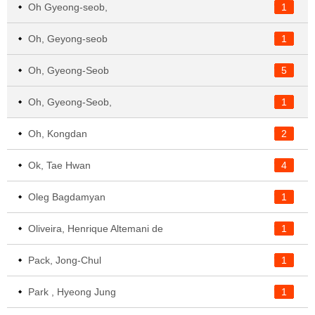
Oh Gyeong-seob,
1
Oh, Geyong-seob
1
Oh, Gyeong-Seob
5
Oh, Gyeong-Seob,
1
Oh, Kongdan
2
Ok, Tae Hwan
4
Oleg Bagdamyan
1
Oliveira, Henrique Altemani de
1
Pack, Jong-Chul
1
Park , Hyeong Jung
1