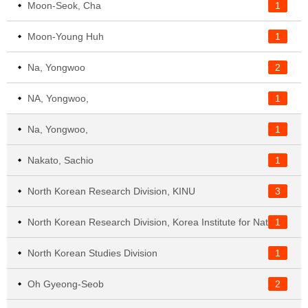
Moon-Seok, Cha
1
Moon-Young Huh
1
Na, Yongwoo
2
NA, Yongwoo,
1
Na, Yongwoo,
1
Nakato, Sachio
1
North Korean Research Division, KINU
3
1
North Korean Research Division, Korea Institute for National Unification
North Korean Studies Division
1
Oh Gyeong-Seob
2